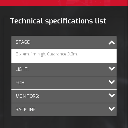
Technical specifications list
STAGE:
8 x 4m. 1m high. Clearance 3.3m.
LIGHT:
FOH:
MONITORS:
BACKLINE: