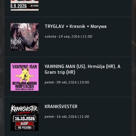
TRYGLAV + Kresnik + Morywa
sobota - 19 sep, 2026 | 21:00
YAWNING MAN (US), Hrmülja (HR), A
Gram trip (HR)
petek - 09 okt, 2026 | 20:00
KRANKŠVESTER
petek - 16 okt, 2026 | 21:00