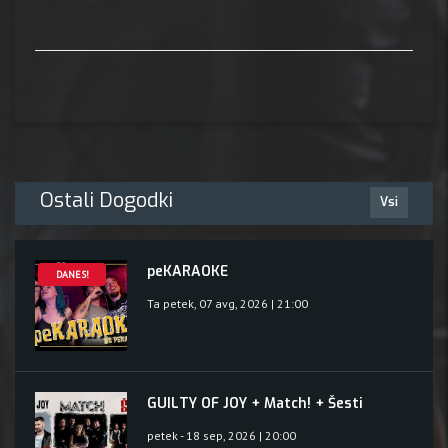
Ostali Dogodki
Vsi
peKARAOKE
DANES!
Ta petek, 07 avg, 2026 | 21:00
GUILTY OF JOY + Match! + Šesti
petek - 18 sep, 2026 | 20:00