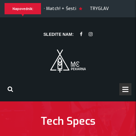
GUILTY OF JOY + Match! + Šesti
TRYGLAV + Kresnik + M
Napovednik:
esnik + Morywa
YAWNING MAN (US), Hrmülja (HR), A Gram tri
SLEDITE NAM:
Tech Specs